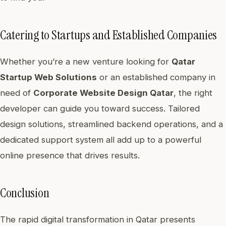
Catering to Startups and Established Companies
Whether you’re a new venture looking for
Qatar
Startup Web Solutions
or an established company in
need of
Corporate Website Design Qatar
, the right
developer can guide you toward success. Tailored
design solutions, streamlined backend operations, and a
dedicated support system all add up to a powerful
online presence that drives results.
Conclusion
The rapid digital transformation in Qatar presents