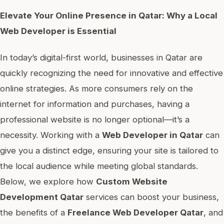
Elevate Your Online Presence in Qatar: Why a Local
Web Developer is Essential
In today’s digital-first world, businesses in Qatar are
quickly recognizing the need for innovative and effective
online strategies. As more consumers rely on the
internet for information and purchases, having a
professional website is no longer optional—it’s a
necessity. Working with a
Web Developer in Qatar
can
give you a distinct edge, ensuring your site is tailored to
the local audience while meeting global standards.
Below, we explore how
Custom Website
Development Qatar
services can boost your business,
the benefits of a
Freelance Web Developer Qatar
, and