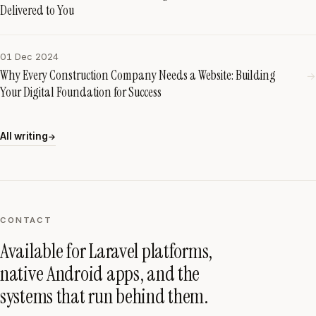
Delivered to You
01 Dec 2024
Why Every Construction Company Needs a Website: Building
→
Your Digital Foundation for Success
All writing
→
CONTACT
Available for Laravel platforms,
native Android apps, and the
systems that run behind them.