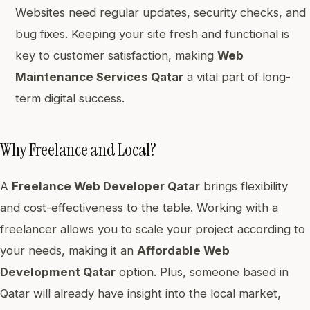
Websites need regular updates, security checks, and
bug fixes. Keeping your site fresh and functional is
key to customer satisfaction, making
Web
Maintenance Services Qatar
a vital part of long-
term digital success.
Why Freelance and Local?
A
Freelance Web Developer Qatar
brings flexibility
and cost-effectiveness to the table. Working with a
freelancer allows you to scale your project according to
your needs, making it an
Affordable Web
Development Qatar
option. Plus, someone based in
Qatar will already have insight into the local market,