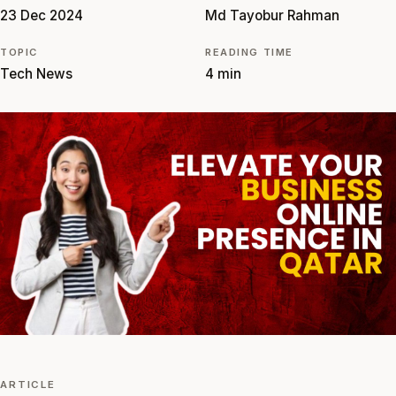
23 Dec 2024
Md Tayobur Rahman
TOPIC
READING TIME
Tech News
4 min
ARTICLE