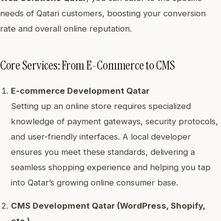
needs of Qatari customers, boosting your conversion
rate and overall online reputation.
Core Services: From E-Commerce to CMS
E-commerce Development Qatar
Setting up an online store requires specialized
knowledge of payment gateways, security protocols,
and user-friendly interfaces. A local developer
ensures you meet these standards, delivering a
seamless shopping experience and helping you tap
into Qatar’s growing online consumer base.
CMS Development Qatar (WordPress, Shopify,