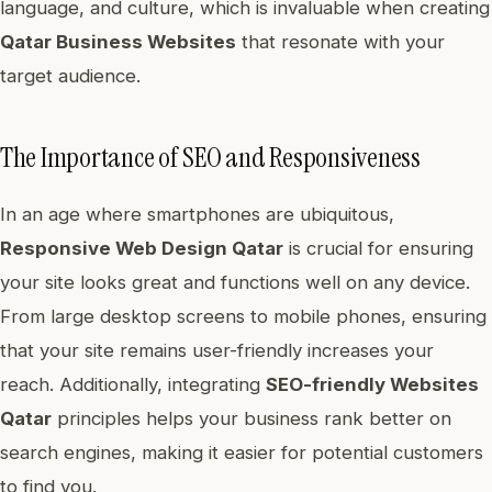
language, and culture, which is invaluable when creating
Qatar Business Websites
that resonate with your
target audience.
The Importance of SEO and Responsiveness
In an age where smartphones are ubiquitous,
Responsive Web Design Qatar
is crucial for ensuring
your site looks great and functions well on any device.
From large desktop screens to mobile phones, ensuring
that your site remains user-friendly increases your
reach. Additionally, integrating
SEO-friendly Websites
Qatar
principles helps your business rank better on
search engines, making it easier for potential customers
to find you.