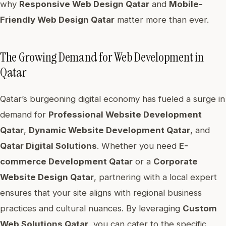
why
Responsive Web Design Qatar
and
Mobile-
Friendly Web Design Qatar
matter more than ever.
The Growing Demand for Web Development in
Qatar
Qatar’s burgeoning digital economy has fueled a surge in
demand for
Professional Website Development
Qatar
,
Dynamic Website Development Qatar
, and
Qatar Digital Solutions
. Whether you need
E-
commerce Development Qatar
or a
Corporate
Website Design Qatar
, partnering with a local expert
ensures that your site aligns with regional business
practices and cultural nuances. By leveraging
Custom
Web Solutions Qatar
, you can cater to the specific