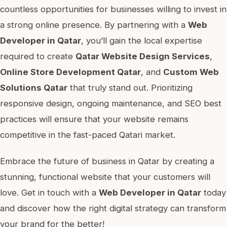
countless opportunities for businesses willing to invest in
a strong online presence. By partnering with a
Web
Developer in Qatar
, you’ll gain the local expertise
required to create
Qatar Website Design Services
,
Online Store Development Qatar
, and
Custom Web
Solutions Qatar
that truly stand out. Prioritizing
responsive design, ongoing maintenance, and SEO best
practices will ensure that your website remains
competitive in the fast-paced Qatari market.
Embrace the future of business in Qatar by creating a
stunning, functional website that your customers will
love. Get in touch with a
Web Developer in Qatar
today
and discover how the right digital strategy can transform
your brand for the better!