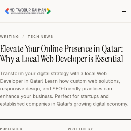
WRITING
/
TECH NEWS
Elevate Your Online Presence in Qatar:
Why a Local Web Developer is Essential
Transform your digital strategy with a local Web
Developer in Qatar! Learn how custom web solutions,
responsive design, and SEO-friendly practices can
enhance your business. Perfect for startups and
established companies in Qatar’s growing digital economy.
PUBLISHED
WRITTEN BY