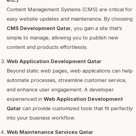
etc.)
Content Management Systems (CMS) are critical for
easy website updates and maintenance. By choosing
CMS Development Qatar
, you gain a site that’s
simple to manage, allowing you to publish new
content and products effortlessly.
Web Application Development Qatar
Beyond static web pages, web applications can help
automate processes, streamline customer service,
and enhance user engagement. A developer
experienced in
Web Application Development
Qatar
can provide customized tools that fit perfectly
into your business workflow.
Web Maintenance Services Qatar