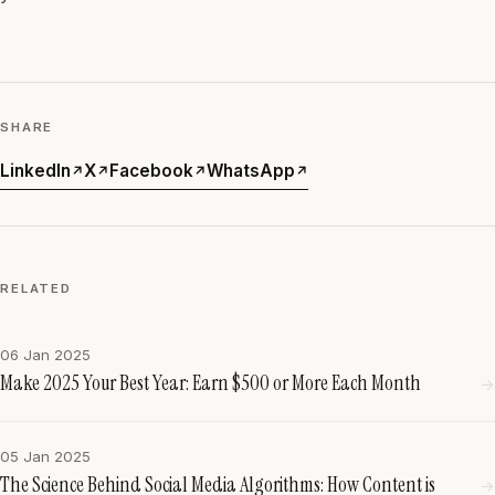
SHARE
LinkedIn
X
Facebook
WhatsApp
↗
↗
↗
↗
RELATED
06 Jan 2025
Make 2025 Your Best Year: Earn $500 or More Each Month
→
05 Jan 2025
The Science Behind Social Media Algorithms: How Content is
→